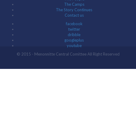
The Camps
The Story Continues
Contact us
facebook
twitter
dribble
googleplus
youtube
© 2015 - Menonnitte Central Comittee All Right Reserved