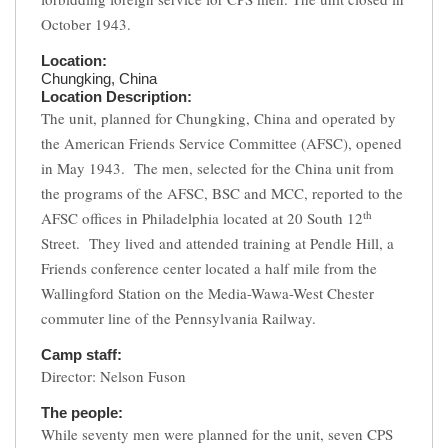
October 1943.
Location:
Chungking, China
Location Description:
The unit, planned for Chungking, China and operated by
the American Friends Service Committee (AFSC), opened
in May 1943. The men, selected for the China unit from
the programs of the AFSC, BSC and MCC, reported to the
th
AFSC offices in Philadelphia located at 20 South 12
Street. They lived and attended training at Pendle Hill, a
Friends conference center located a half mile from the
Wallingford Station on the Media-Wawa-West Chester
commuter line of the Pennsylvania Railway.
Camp staff:
Director: Nelson Fuson
The people:
While seventy men were planned for the unit, seven CPS