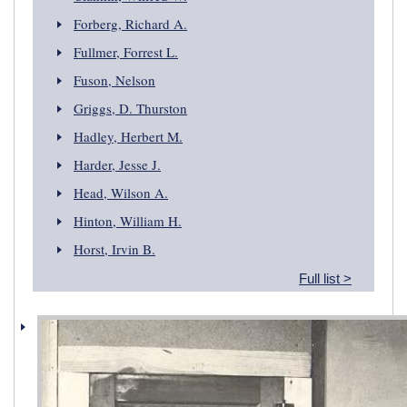
Forberg, Richard A.
Fullmer, Forrest L.
Fuson, Nelson
Griggs, D. Thurston
Hadley, Herbert M.
Harder, Jesse J.
Head, Wilson A.
Hinton, William H.
Horst, Irvin B.
Full list >