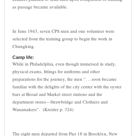
as passage became available.
In June 1943, seven CPS men and one volunteer were
selected from the training group to begin the work in
Chungking.
Camp life:
While in Philadelphia, even though immersed in study,
physical exams, fittings for uniforms and other
preparations for the journey, the men “. . .soon became
familiar with the delights of the city center with the oyster
bars at Broad and Market street stations and the
department stores—Strawbridge and Clothiers and
Wanamakers”. (Kreider p. 324)
The eight men departed from Pier 18 in Brooklyn, New