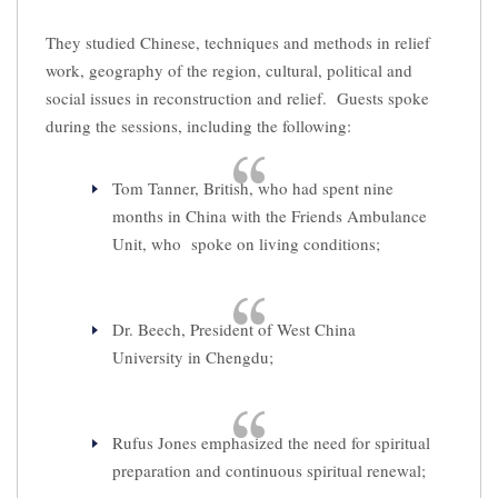
They studied Chinese, techniques and methods in relief
work, geography of the region, cultural, political and
social issues in reconstruction and relief. Guests spoke
during the sessions, including the following:
Tom Tanner, British, who had spent nine
months in China with the Friends Ambulance
Unit, who spoke on living conditions;
Dr. Beech, President of West China
University in Chengdu;
Rufus Jones emphasized the need for spiritual
preparation and continuous spiritual renewal;