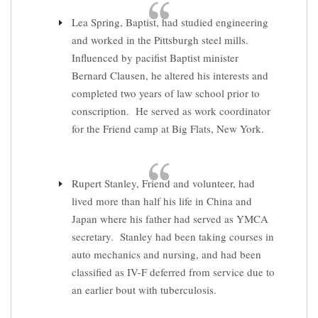
Lea Spring, Baptist, had studied engineering
and worked in the Pittsburgh steel mills.
Influenced by pacifist Baptist minister
Bernard Clausen, he altered his interests and
completed two years of law school prior to
conscription. He served as work coordinator
for the Friend camp at Big Flats, New York.
Rupert Stanley, Friend and volunteer, had
lived more than half his life in China and
Japan where his father had served as YMCA
secretary. Stanley had been taking courses in
auto mechanics and nursing, and had been
classified as IV-F deferred from service due to
an earlier bout with tuberculosis.