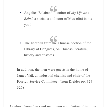
Angelica Balabanoff, author of
My Life as a
Rebel
, a socialist and tutor of Mussolini in his
youth;
The librarian from the Chinese Section of the
Library of Congress, on Chinese literature,
history and customs.
In addition, the men were guests in the home of
James Vail, an industrial chemist and chair of the
Foreign Service Committee. (from Kreider pp. 324-
325)
Leaders planned to send men upon completion of training