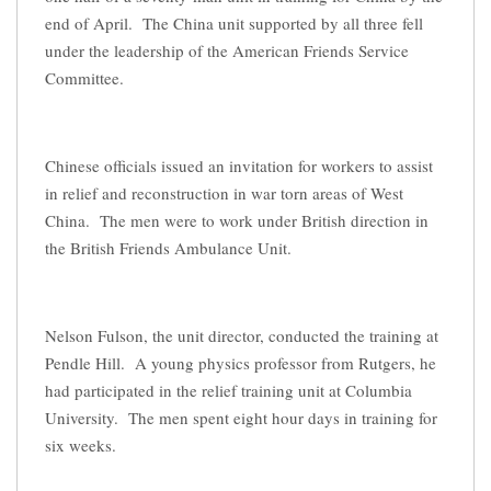
end of April. The China unit supported by all three fell
under the leadership of the American Friends Service
Committee.
Chinese officials issued an invitation for workers to assist
in relief and reconstruction in war torn areas of West
China. The men were to work under British direction in
the British Friends Ambulance Unit.
Nelson Fulson, the unit director, conducted the training at
Pendle Hill. A young physics professor from Rutgers, he
had participated in the relief training unit at Columbia
University. The men spent eight hour days in training for
six weeks.