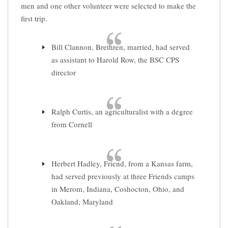
men and one other volunteer were selected to make the
first trip.
Bill Clannon, Brethren, married, had served
as assistant to Harold Row, the BSC CPS
director
Ralph Curtis, an agriculturalist with a degree
from Cornell
Herbert Hadley, Friend, from a Kansas farm,
had served previously at three Friends camps
in Merom, Indiana, Coshocton, Ohio, and
Oakland, Maryland