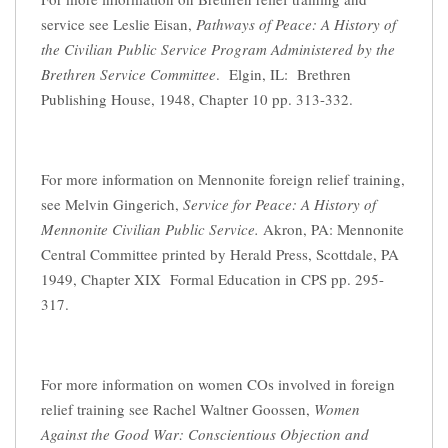
service see Leslie Eisan,
Pathways of Peace: A History of
the Civilian Public Service Program Administered by the
Brethren Service Committee
. Elgin, IL: Brethren
Publishing House, 1948, Chapter 10 pp. 313-332.
For more information on Mennonite foreign relief training,
see Melvin Gingerich,
Service for Peace: A History of
Mennonite Civilian Public Service.
Akron, PA: Mennonite
Central Committee printed by Herald Press, Scottdale, PA
1949, Chapter XIX Formal Education in CPS pp. 295-
317.
For more information on women COs involved in foreign
relief training see Rachel Waltner Goossen,
Women
Against the Good War: Conscientious Objection and