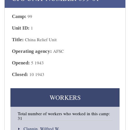
99
Camp:
1
Unit ID:
China Relief Unit
Title:
AFSC
Operating agency:
5 1943
Opened:
10 1943
Closed:
WORKERS
Total number of workers who worked in this camp:
31
Clannin, Wilfred W.