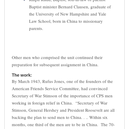
Baptist minister Bernard Clausen, graduate of
the University of New Hampshire and Yale
Law School, born in China to missionary
parents.
Other men who comprised the unit continued their
preparation for subsequent assignment in China.
The work:
By March 1943, Rufus Jones, one of the founders of the
American Friends Service Committee, had convinced
Secretary of War Stimson of the importance of CPS men
working in foreign relief in China. “Secretary of War
Stimson, General Hershey and President Roosevelt are all
backing the plan to send men to China. . .. Within six
months, one third of the men are to be in China. The 70-