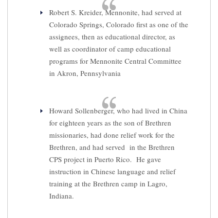
Robert S. Kreider, Mennonite, had served at
Colorado Springs, Colorado first as one of the
assignees, then as educational director, as
well as coordinator of camp educational
programs for Mennonite Central Committee
in Akron, Pennsylvania
Howard Sollenberger, who had lived in China
for eighteen years as the son of Brethren
missionaries, had done relief work for the
Brethren, and had served in the Brethren
CPS project in Puerto Rico. He gave
instruction in Chinese language and relief
training at the Brethren camp in Lagro,
Indiana.