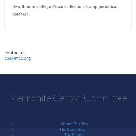
Swarthmore College Peace Collection, Camp periodicals
database.
contact us
cps@mcc.org
Mennonite Central Committee
About This Site
The Story Begins
The People