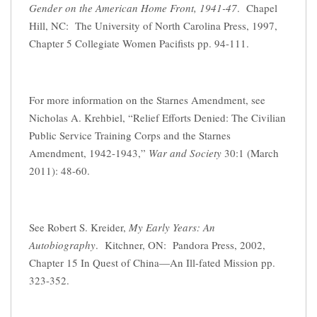
Gender on the American Home Front, 1941-47
. Chapel
Hill, NC: The University of North Carolina Press, 1997,
Chapter 5 Collegiate Women Pacifists pp. 94-111.
For more information on the Starnes Amendment, see
Nicholas A. Krehbiel, “Relief Efforts Denied: The Civilian
Public Service Training Corps and the Starnes
Amendment, 1942-1943,”
War and Society
30:1 (March
2011): 48-60.
See Robert S. Kreider,
My Early Years: An
Autobiography
. Kitchner, ON: Pandora Press, 2002,
Chapter 15 In Quest of China—An Ill-fated Mission pp.
323-352.