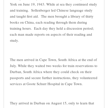
York on June 19, 1943. While at sea they continued study
and training. Sollenberger led Chinese language study
and taught first aid. The men brought a library of thirty
books on China, each reading through them during
training hours. Each day they held a discussion period;
each man made reports on aspects of their reading and
study.
The men arrived in Cape Town, South Africa at the end of
July. While they waited two weeks for train reservations to
Durban, South Africa where they could check on their
passports and secure further instructions, they volunteered
services at Goote Schurr Hospital in Cape Town.
They arrived in Durban on August 15, only to learn that