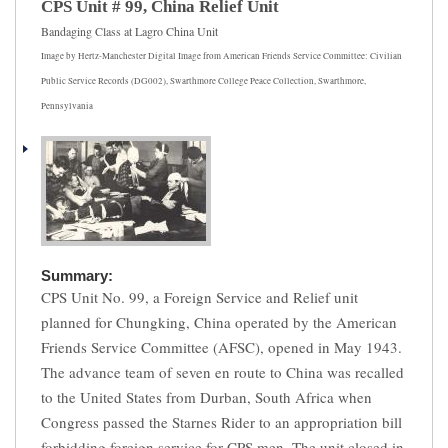
CPS Unit # 99, China Relief Unit
Bandaging Class at Lagro China Unit
Image by Hertz-Manchester Digital Image from American Friends Service Committee: Civilian
Public Service Records (DG002), Swarthmore College Peace Collection, Swarthmore,
Pennsylvania
Summary:
CPS Unit No. 99, a Foreign Service and Relief unit
planned for Chungking, China operated by the American
Friends Service Committee (AFSC), opened in May 1943.
The advance team of seven en route to China was recalled
to the United States from Durban, South Africa when
Congress passed the Starnes Rider to an appropriation bill
forbidding foreign service for CPS men. The unit closed in