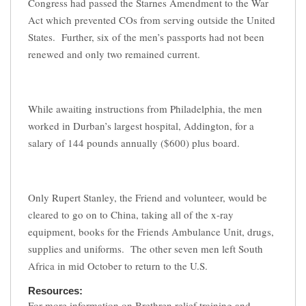
Congress had passed the Starnes Amendment to the War
Act which prevented COs from serving outside the United
States. Further, six of the men’s passports had not been
renewed and only two remained current.
While awaiting instructions from Philadelphia, the men
worked in Durban’s largest hospital, Addington, for a
salary of 144 pounds annually ($600) plus board.
Only Rupert Stanley, the Friend and volunteer, would be
cleared to go on to China, taking all of the x-ray
equipment, books for the Friends Ambulance Unit, drugs,
supplies and uniforms. The other seven men left South
Africa in mid October to return to the U.S.
Resources:
For more information on Brethren relief training and