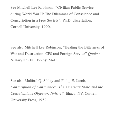
See Mitchell Lee Robinson, “Civilian Public Service
during World War II: The Dilemmas of Conscience and
Conscription in a Free Society”
.
Ph.D. dissertation,
Cornell University, 1990.
See also Mitchell Lee Robinson, “Healing the Bitterness of
War and Destruction: CPS and Foreign Service”
Quaker
History
85 (Fall 1996): 24-48.
See also Mulford Q. Sibley and Philip E. Jacob,
Conscription of Conscience: The American State and the
Conscientious Objector, 1940-47.
Ithaca, NY: Cornell
University Press, 1952.