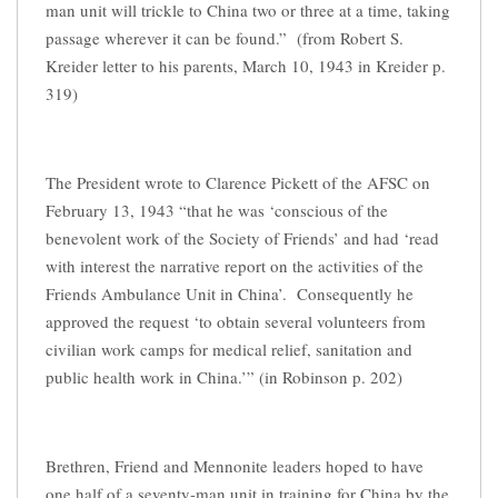
man unit will trickle to China two or three at a time, taking
passage wherever it can be found.” (from Robert S.
Kreider letter to his parents, March 10, 1943 in Kreider p.
319)
The President wrote to Clarence Pickett of the AFSC on
February 13, 1943 “that he was ‘conscious of the
benevolent work of the Society of Friends’ and had ‘read
with interest the narrative report on the activities of the
Friends Ambulance Unit in China’. Consequently he
approved the request ‘to obtain several volunteers from
civilian work camps for medical relief, sanitation and
public health work in China.’” (in Robinson p. 202)
Brethren, Friend and Mennonite leaders hoped to have
one half of a seventy-man unit in training for China by the