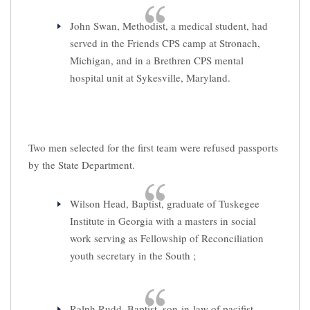
John Swan, Methodist, a medical student, had
served in the Friends CPS camp at Stronach,
Michigan, and in a Brethren CPS mental
hospital unit at Sykesville, Maryland.
Two men selected for the first team were refused passports
by the State Department.
Wilson Head, Baptist, graduate of Tuskegee
Institute in Georgia with a masters in social
work serving as Fellowship of Reconciliation
youth secretary in the South ;
Ralph Rudd, Baptist, son-in-law of pacifist