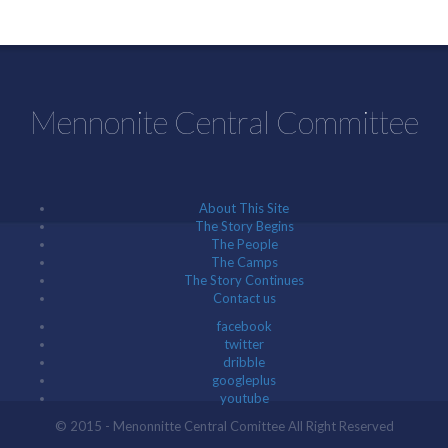
Mennonite Central Committee
About This Site
The Story Begins
The People
The Camps
The Story Continues
Contact us
facebook
twitter
dribble
googleplus
youtube
© 2015 - Menonnitte Central Comittee All Right Reserved