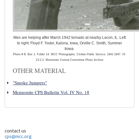
Men are helping after March 1942 tornado at nearby Lacon, IL. Left
to right: Floyd F. Yoder, Kalona, Iowa, Orville C. Smith, Summer
Iiowa.
Photo # B. Box 1, Folder 14. MCC Photographs, Civilian Public Service, 1941-1947. IX-
13-2.2. Mennonite Central Committee Photo Archive
OTHER MATERIAL
"Smoke Jumpers"
Mennonite CPS Bulletin Vol. IV No. 18
contact us
cps@mcc.org