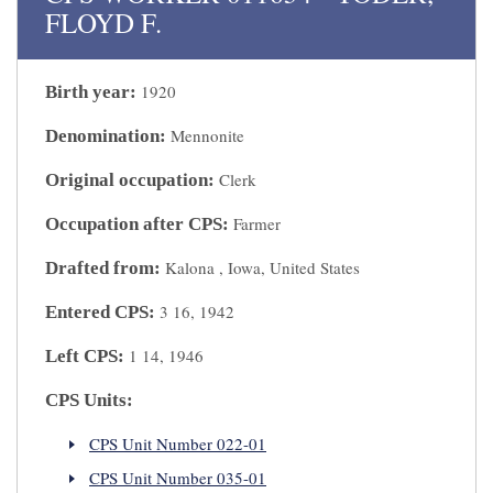
FLOYD F.
1920
Birth year:
Mennonite
Denomination:
Clerk
Original occupation:
Farmer
Occupation after CPS:
Kalona , Iowa, United States
Drafted from:
3 16, 1942
Entered CPS:
1 14, 1946
Left CPS:
CPS Units:
CPS Unit Number 022-01
CPS Unit Number 035-01