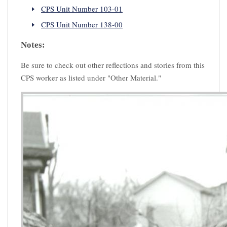
CPS Unit Number 103-01
CPS Unit Number 138-00
Notes:
Be sure to check out other reflections and stories from this
CPS worker as listed under "Other Material."