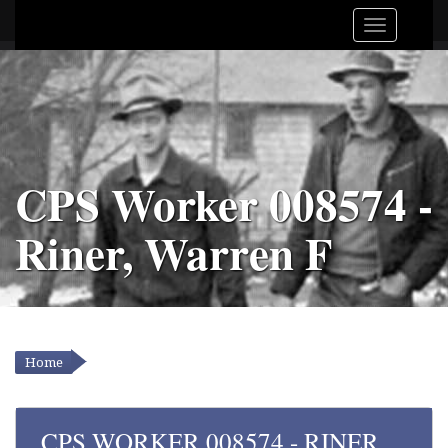
CPS Worker 008574 -
Riner, Warren F
Home
YOU ARE HERE
CPS WORKER 008574 - RINER,