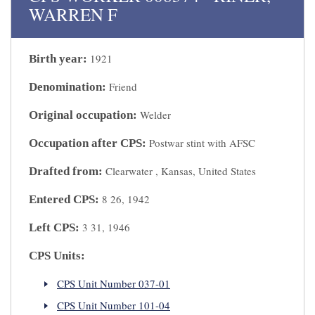
WARREN F
1921
Birth year:
Friend
Denomination:
Welder
Original occupation:
Postwar stint with AFSC
Occupation after CPS:
Clearwater , Kansas, United States
Drafted from:
8 26, 1942
Entered CPS:
3 31, 1946
Left CPS:
CPS Units:
CPS Unit Number 037-01
CPS Unit Number 101-04