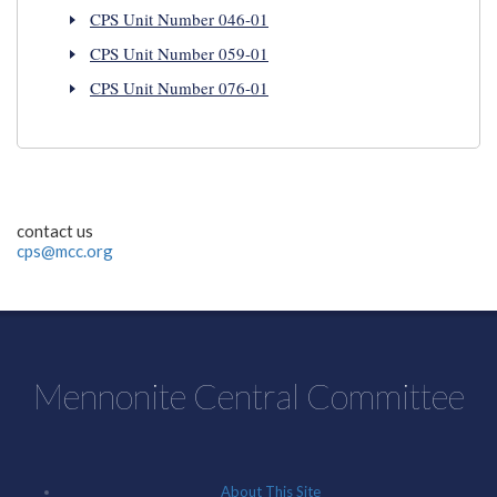
CPS Unit Number 046-01
CPS Unit Number 059-01
CPS Unit Number 076-01
contact us
cps@mcc.org
Mennonite Central Committee
About This Site